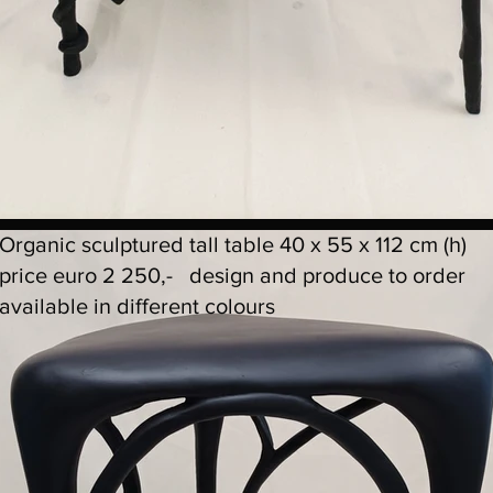
Organic sculptured tall table 40 x 55 x 112 cm (h)
price euro 2 250,- design and produce to order
available in different colours