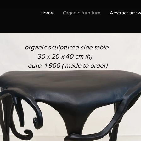
Home
Organic furniture
Abstract art w
organic sculptured side table
30 x 20 x 40 cm (h)
euro 1 900 ( made to order)