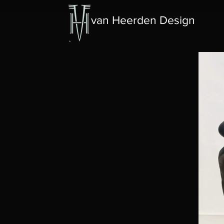
van Heerden Design