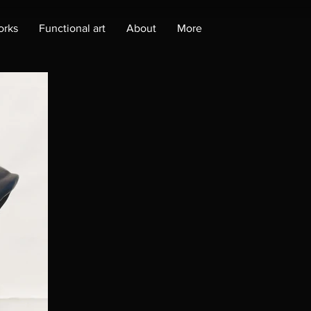
orks
Functional art
About
More