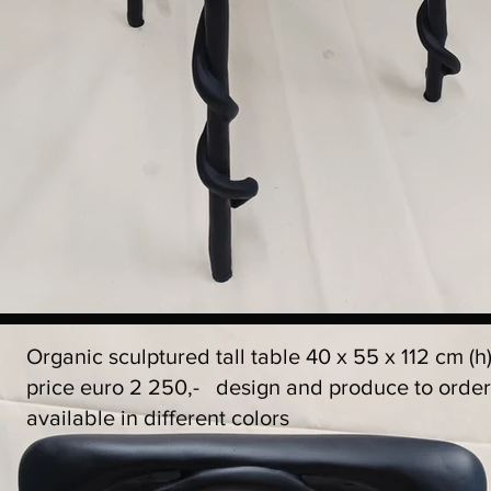
Organic sculptured tall table 40 x 55 x 112 cm (h
price euro 2 250,- design and produce to orde
available in different colors